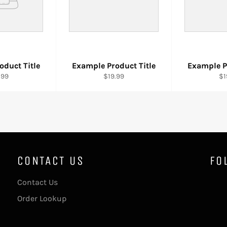
oduct Title
Example Product Title
Example P
.99
$19.99
$1
CONTACT US
FO
Contact Us
Order Lookup