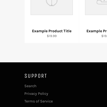
Example Product Title
Example Pr
$19.99
$19
SUPPORT
Search
Privacy Policy
Terms of Service