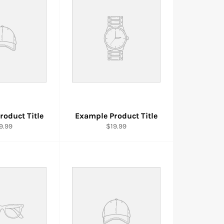
roduct Title
Example Product Title
9.99
$19.99