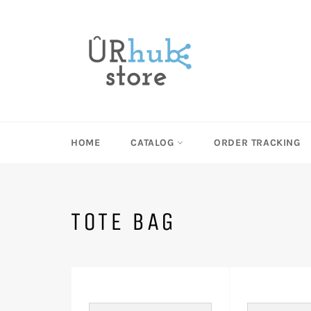
Skip
to
content
HOME
CATALOG
ORDER TRACKING
TOTE BAG