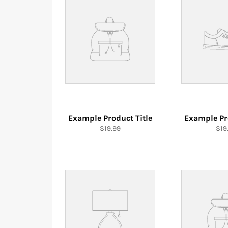
Example Product Title
Example Pr
$19.99
$19