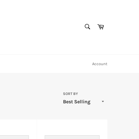
SEARCH
Cart
Search
Account
SORT BY