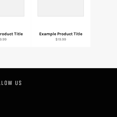
roduct Title
Example Product Title
9.99
$19.99
LLOW US