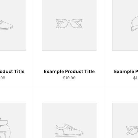
oduct Title
Example Product Title
Example P
.99
$19.99
$1