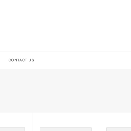
CONTACT US